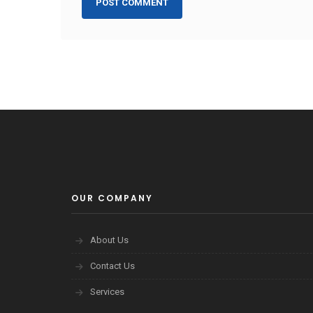
OUR COMPANY
About Us
Contact Us
Services