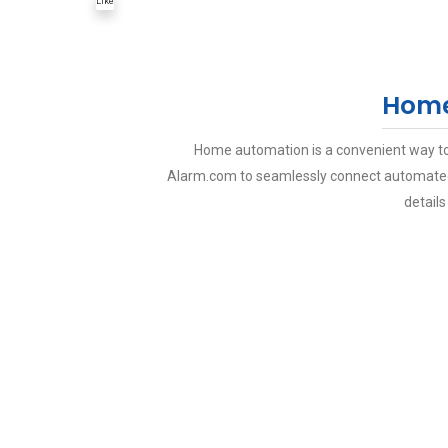
Like
Home
Home automation is a convenient way to
Alarm.com to seamlessly connect automated 
details