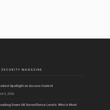
SECURITY MAGAZINE
oduct Spotlight on Access Control
ne 5, 2026
eaking Down UK Surveillance Levels: Who Is Most