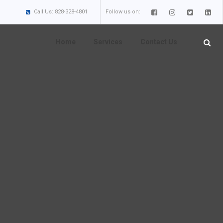
Call Us: 828-328-4801
Follow us on:
Home
Services
Contact Us