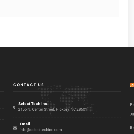
CONTACT US
Select Tech Inc.
Pr
2155 N. Center Street, Hickory, NC 28601
Ju
Email
Br
info@selecttechinc.com