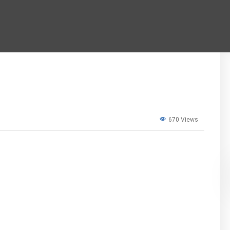
670 Views