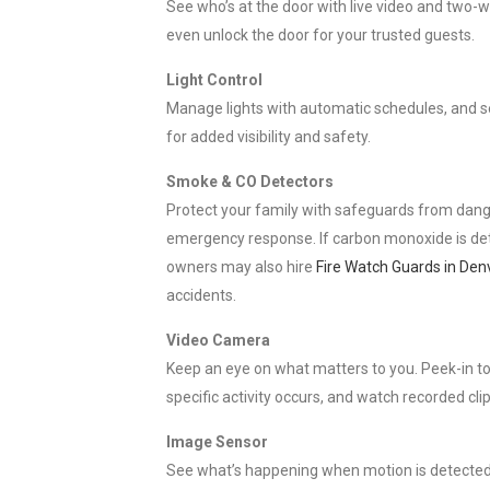
See who’s at the door with live video and two-w
even unlock the door for your trusted guests.
Light Control
Manage lights with automatic schedules, and set
for added visibility and safety.
Smoke & CO Detectors
Protect your family with safeguards from danger
emergency response. If carbon monoxide is dete
owners may also hire
Fire Watch Guards in Den
accidents.
Video Camera
Keep an eye on what matters to you. Peek-in to 
specific activity occurs, and watch recorded cli
Image Sensor
See what’s happening when motion is detected. 