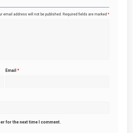
r email address will not be published.
Required fields are marked
*
Email
*
er for the next time I comment.