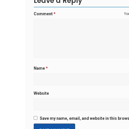
Leave a Reply
Comment
*
You
Name
*
Website
Save my name, email, and website in this brows