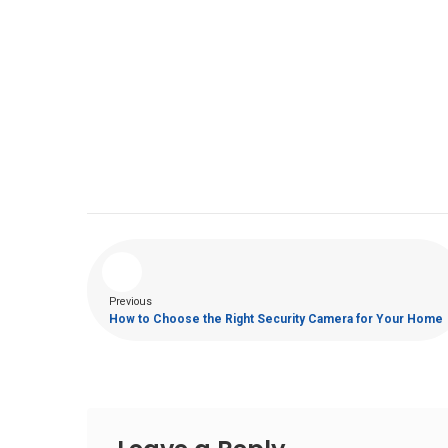
Previous
How to Choose the Right Security Camera for Your Home