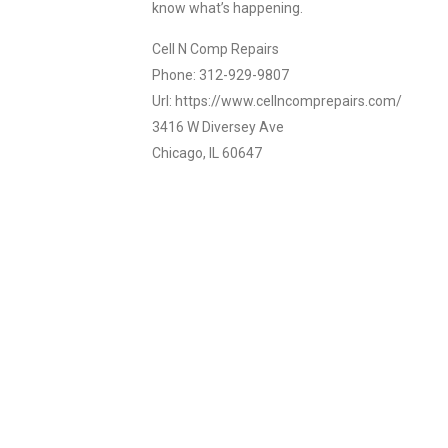
know what’s happening.
Cell N Comp Repairs
Phone: 312-929-9807
Url: https://www.cellncomprepairs.com/
3416 W Diversey Ave
Chicago, IL 60647