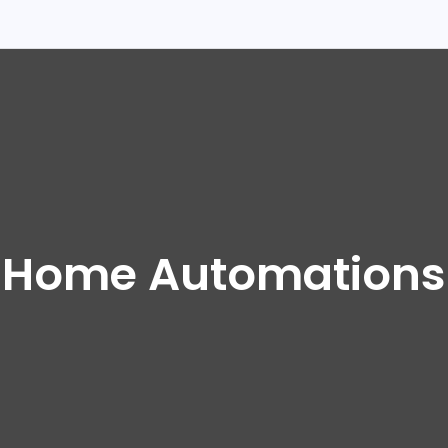
Home Automations