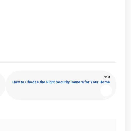
Next
How to Choose the Right Security Camera for Your Home