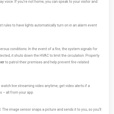
ay voice. If you’re not home, you can speak to your visitor and
 rules to have lights automatically turn on in an alarm event
ous conditions. In the event of a fire, the system signals for
cted, it shuts down the HVAC to limit the circulation. Property
ver
to patrol their premises and help prevent fire-related
watch live streaming video anytime, get video alerts if a
ps – all from your app.
The image sensor snaps a picture and sends it to you, so you’ll