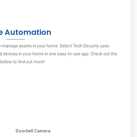
 Automation
 manage assets in your home. Select Tech Security uses
devices in your home in one easy-to-use app. Check out the
 below to find out more!
Doorbell Camera