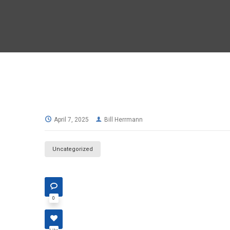
April 7, 2025
Bill Herrmann
Uncategorized
0