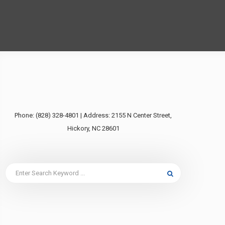
Phone: (828) 328-4801 | Address: 2155 N Center Street,
Hickory, NC 28601