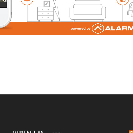
CONTACT US