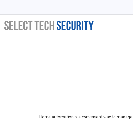
Home automation is a convenient way to manage a