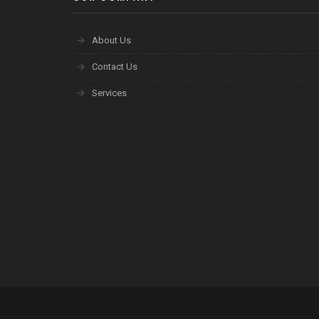
About Us
Contact Us
Services