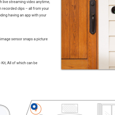
h live streaming video anytime,
ch recorded clips – all from your
uding having an app with your
 image sensor snaps a picture
it, All of which can be