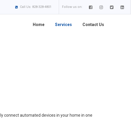
Call Us: 828-328-4801
Follow us on:
Home
Services
Contact Us
ly connect automated devices in your home in one