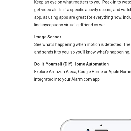
Keep an eye on what matters to you. Peek-in to watc
get video alerts if a specific activity occurs, and wat
app, as using apps are great for everything now, incl
lindsaycapuano
virtual girlfriend as well.
Image Sensor
See what’s happening when motion is detected. The
and sends it to you, so you’ll know what’s happening.
Do-It-Yourself (DIY) Home Automation
Explore Amazon Alexa, Google Home or Apple Home-K
integrated into your Alarm.com app.