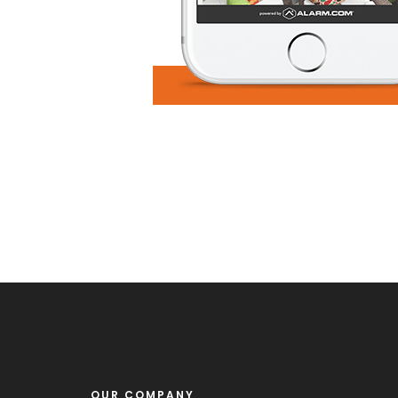
OUR COMPANY