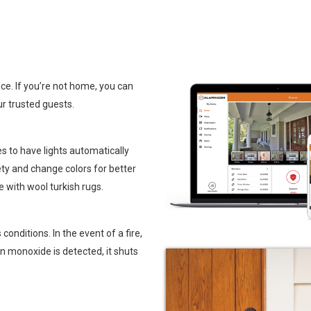
ce. If you’re not home, you can
ur trusted guests.
s to have lights automatically
ety and change colors for better
ve with
wool turkish rugs
.
nditions. In the event of a fire,
n monoxide is detected, it shuts