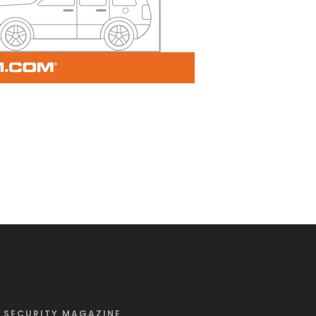
SECURITY MAGAZINE