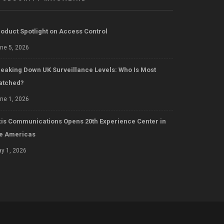
oduct Spotlight on Access Control
ne 5, 2026
eaking Down UK Surveillance Levels: Who Is Most
atched?
ne 1, 2026
is Communications Opens 20th Experience Center in
he Americas
y 1, 2026