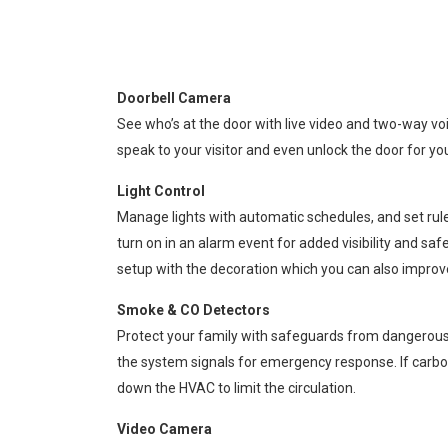
Doorbell Camera
See who’s at the door with live video and two-way voi
speak to your visitor and even unlock the door for yo
Light Control
Manage lights with automatic schedules, and set rule
turn on in an alarm event for added visibility and saf
setup with the decoration which you can also impro
Smoke & CO Detectors
Protect your family with safeguards from dangerous co
the system signals for emergency response. If carbo
down the HVAC to limit the circulation.
Video Camera