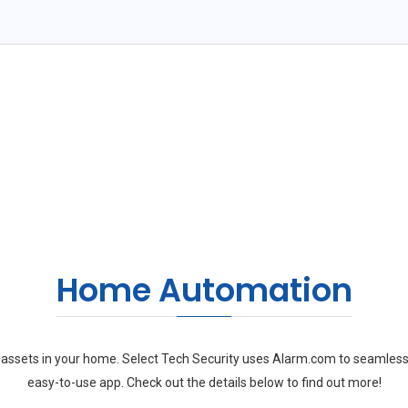
Home Automation
ssets in your home. Select Tech Security uses Alarm.com to seamless
easy-to-use app. Check out the details below to find out more!