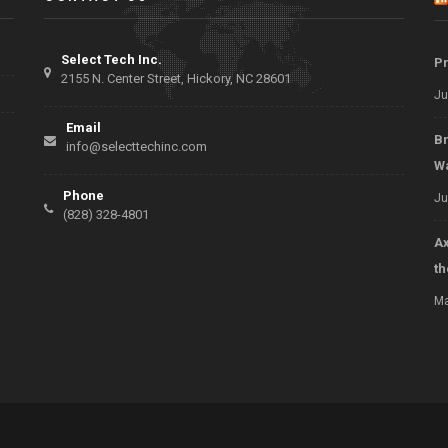
Select Tech Inc.
Pr
2155 N. Center Street, Hickory, NC 28601
Ju
Email
Br
info@selecttechinc.com
W
Phone
Ju
(828) 328-4801
Ax
t
Ma