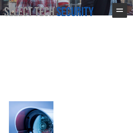
Home
test
Services
Contact Us