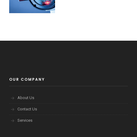
OUR COMPANY
About Us
Contact Us
Services