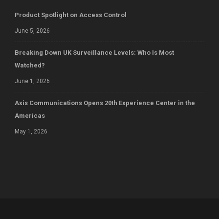
Product Spotlight on Access Control
June 5, 2026
Breaking Down UK Surveillance Levels: Who Is Most
Watched?
June 1, 2026
Axis Communications Opens 20th Experience Center in the
Americas
May 1, 2026