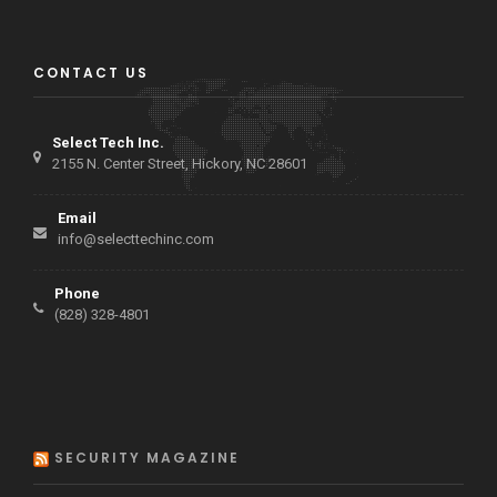
CONTACT US
Select Tech Inc.
2155 N. Center Street, Hickory, NC 28601
Email
info@selecttechinc.com
Phone
(828) 328-4801
SECURITY MAGAZINE