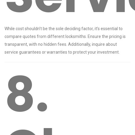
While cost shouldn’t be the sole deciding factor, it’s essential to
compare quotes from different locksmiths. Ensure the pricing is
transparent, with no hidden fees. Additionally, inquire about
service guarantees or warranties to protect your investment.
8.