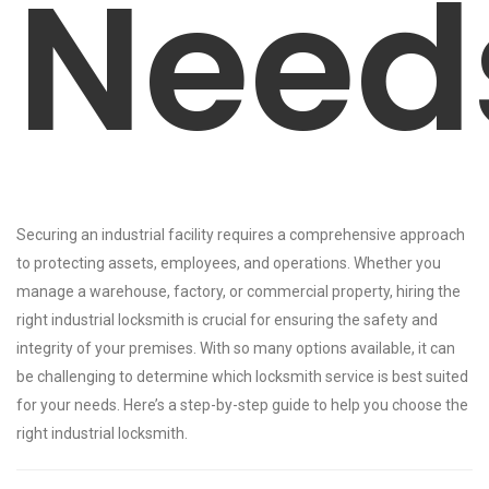
Need
Securing an industrial facility requires a comprehensive approach
to protecting assets, employees, and operations. Whether you
manage a warehouse, factory, or commercial property, hiring the
right industrial locksmith is crucial for ensuring the safety and
integrity of your premises. With so many options available, it can
be challenging to determine which locksmith service is best suited
for your needs. Here’s a step-by-step guide to help you choose the
right industrial locksmith.