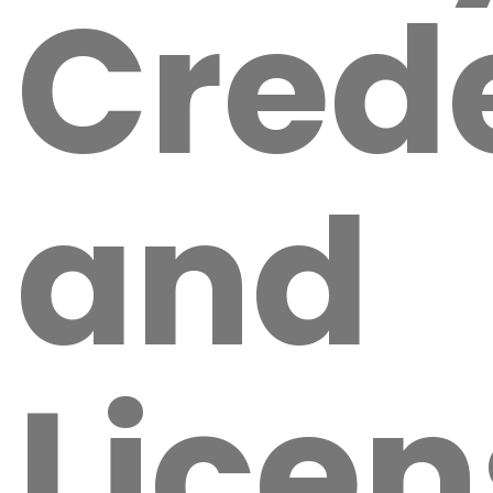
Crede
and
Licen