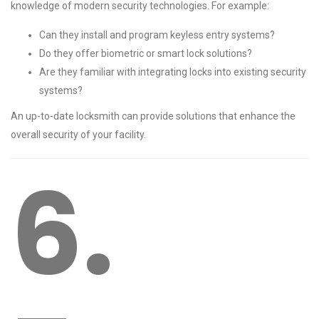
knowledge of modern security technologies. For example:
Can they install and program keyless entry systems?
Do they offer biometric or smart lock solutions?
Are they familiar with integrating locks into existing security
systems?
An up-to-date locksmith can provide solutions that enhance the
overall security of your facility.
6.