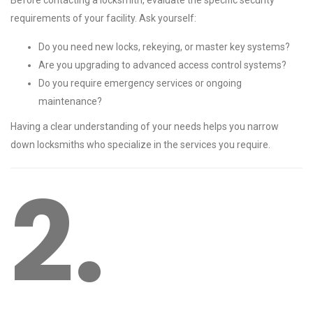
Before contacting a locksmith, evaluate the specific security
requirements of your facility. Ask yourself:
Do you need new locks, rekeying, or master key systems?
Are you upgrading to advanced access control systems?
Do you require emergency services or ongoing
maintenance?
Having a clear understanding of your needs helps you narrow
down locksmiths who specialize in the services you require.
2.