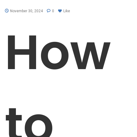
November 30, 2024
0
Like
How
to