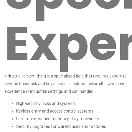
Expe
Industrial locksmithing is a specialized field that requires expertise
beyond basic lock and key services. Look for locksmiths who have
experience in industrial settings and can handle:
High-security locks and systems
Keyless entry and access control systems
Lock maintenance for heavy-duty machinery
Security upgrades for warehouses and factories