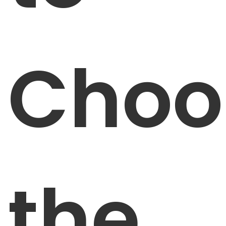
Choo
the