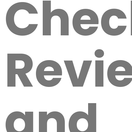
Chec
Revi
and