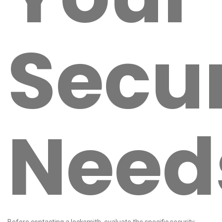
Secur
Need