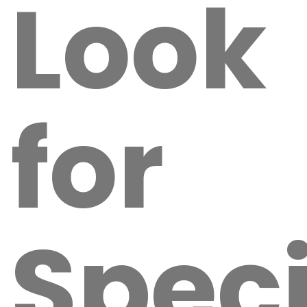
Look
for
Speci