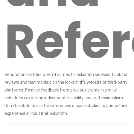
Refe
Reputation matters when it comes to locksmith services. Look for
reviews and testimonials on the locksmith’s website or third-party
platforms. Positive feedback from previous clients in similar
industries is a strong indicator of reliability and professionalism.
Don’t hesitate to ask for references or case studies to gauge their
experience in industrial locksmith.