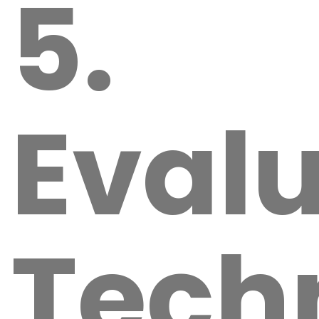
5.
Eval
Tech