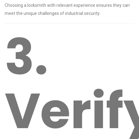
Choosing a locksmith with relevant experience ensures they can
meet the unique challenges of industrial security.
3.
Verif