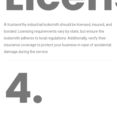
A trustworthy industrial locksmith should be licensed, insured, and
bonded. Licensing requirements vary by state, but ensure the
locksmith adheres to local regulations. Additionally, verify their
insurance coverage to protect your business in case of accidental
damage during the service.
4.