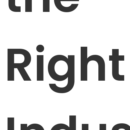
Right