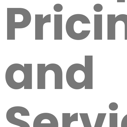
Prici
and
Servi