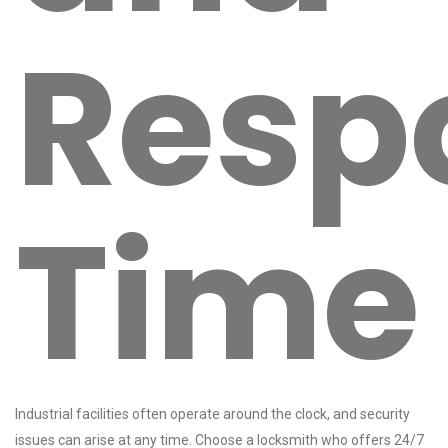
Resp
Time
Industrial facilities often operate around the clock, and security
issues can arise at any time. Choose a locksmith who offers 24/7