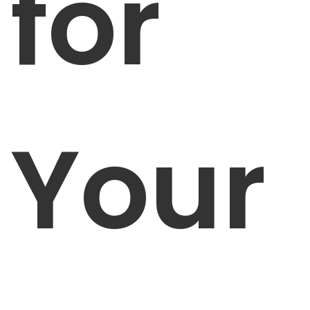
for
Your