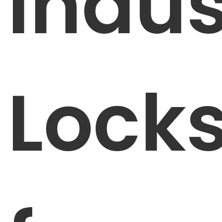
Indus
Lock