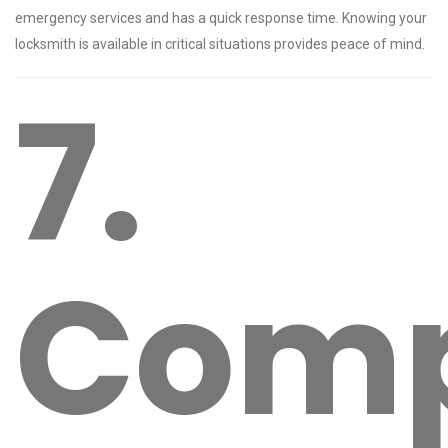
emergency services and has a quick response time. Knowing your
locksmith is available in critical situations provides peace of mind.
7.
Com