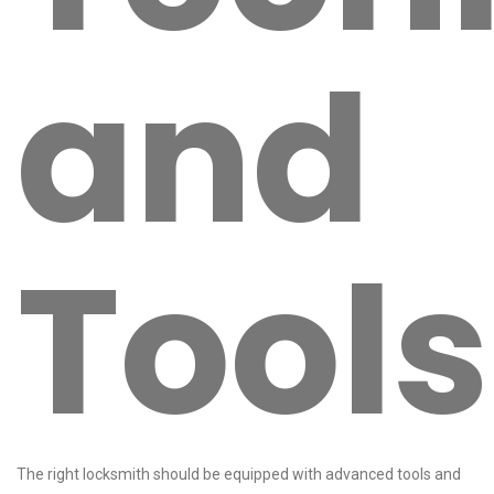
and
Tools
The right locksmith should be equipped with advanced tools and