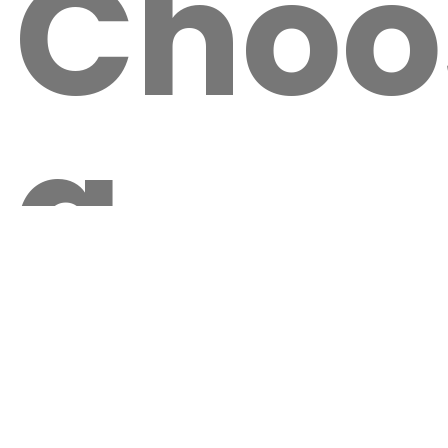
Choo
a
Local