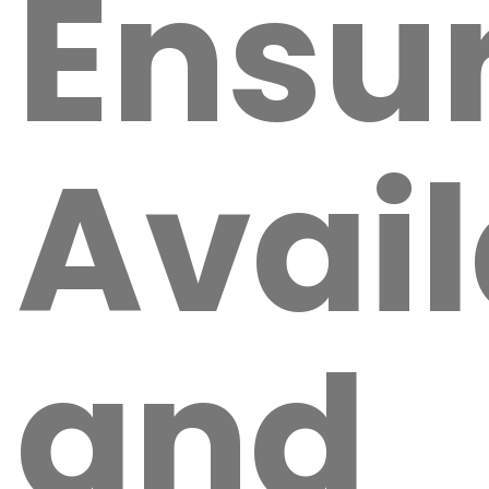
Ensu
Avail
and