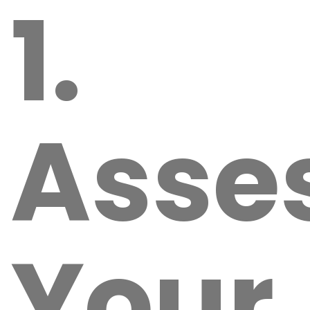
1.
Asse
Your